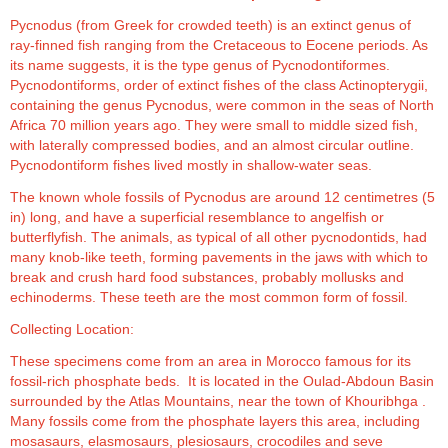
Pycnodus (from Greek for crowded teeth) is an extinct genus of
ray-finned fish ranging from the Cretaceous to Eocene periods. As
its name suggests, it is the type genus of Pycnodontiformes.
Pycnodontiforms, order of extinct fishes of the class Actinopterygii,
containing the genus Pycnodus, were common in the seas of North
Africa 70 million years ago. They were small to middle sized fish,
with laterally compressed bodies, and an almost circular outline.
Pycnodontiform fishes lived mostly in shallow-water seas.
The known whole fossils of Pycnodus are around 12 centimetres (5
in) long, and have a superficial resemblance to angelfish or
butterflyfish. The animals, as typical of all other pycnodontids, had
many knob-like teeth, forming pavements in the jaws with which to
break and crush hard food substances, probably mollusks and
echinoderms. These teeth are the most common form of fossil.
Collecting Location:
These specimens come from an area in Morocco famous for its
fossil-rich phosphate beds. It is located in the Oulad-Abdoun Basin
surrounded by the Atlas Mountains, near the town of Khouribhga .
Many fossils come from the phosphate layers this area, including
mosasaurs, elasmosaurs, plesiosaurs, crocodiles and seve