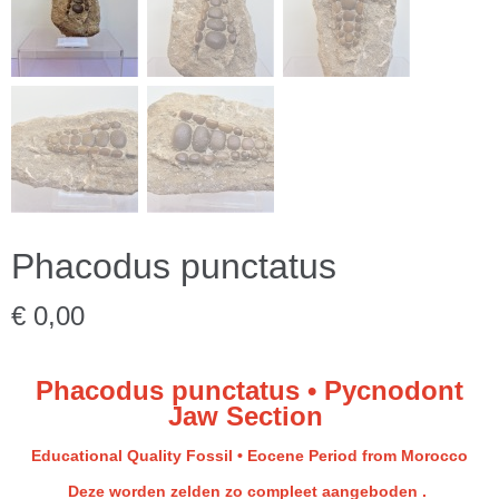
Phacodus punctatus
€ 0,00
Phacodus punctatus • Pycnodont
Jaw Section
Educational Quality Fossil • Eocene Period from Morocco
Deze worden zelden zo compleet aangeboden .