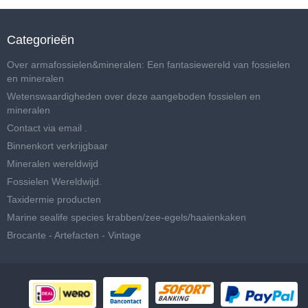
Categorieën
Over armafossielen&mineralen: Een fantasiewereld van fossielen
en mineralen
Wetenswaardigheden over deze aangeboden fossielen en
mineralen
Contact via email .
Binnenkort verkrijgbaar
Mineralen wereldwijd
Fossielen Wereldwijd.
Taxidermie producten
Marine sealife species krabben/zee-egels/haaienkaken
Brocante - Artefacten - Vintage