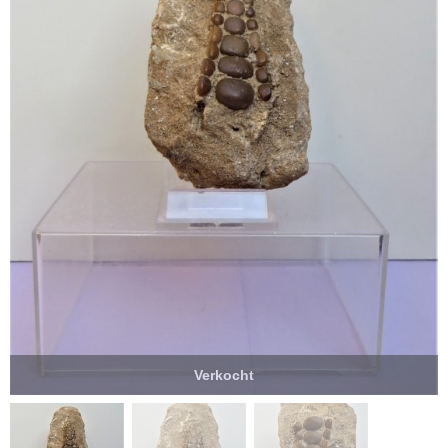
Verkocht