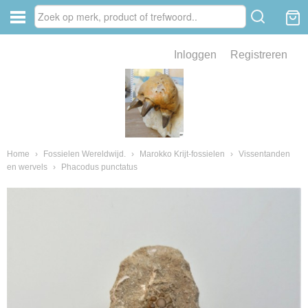
Inloggen
Registreren
ve zin .
eld van fossielen en mineralen
ssielen en mineralen
Home
›
Fossielen Wereldwijd.
›
Marokko Krijt-fossielen
›
Vissentanden
en wervels
›
Phacodus punctatus
ienkaken