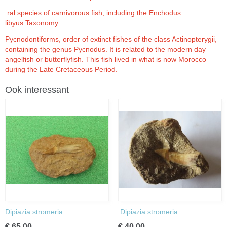
ral species of carnivorous fish, including the Enchodus
libyus.Taxonomy
Pycnodontiforms, order of extinct fishes of the class Actinopterygii,
containing the genus Pycnodus. It is related to the modern day
angelfish or butterflyfish. This fish lived in what is now Morocco
during the Late Cretaceous Period.
Ook interessant
Dipiazia stromeria
Dipiazia stromeria
€ 65,00
€ 40,00