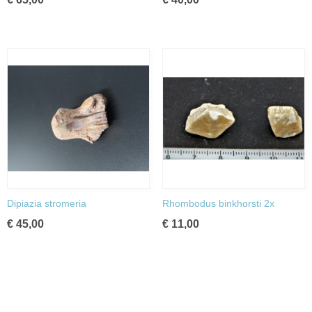
Dipiazia stromeria
Rhombodus binkhorsti 2x
€ 45,00
€ 11,00